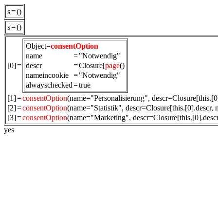
s
=
()
s
=
()
Object=
consentOption
name
=
"Notwendig"
[0]
=
descr
=
Closure[
page
()
nameincookie
=
"Notwendig"
alwayschecked
=
true
[1]
=
consentOption
(name="Personalisierung", descr=Closure[this.[
[2]
=
consentOption
(name="Statistik", descr=Closure[this.[0].descr,
[3]
=
consentOption
(name="Marketing", descr=Closure[this.[0].des
yes