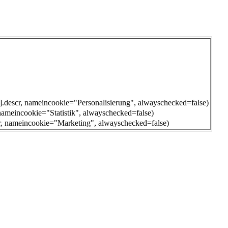
0].descr, nameincookie="Personalisierung", alwayschecked=false)
 nameincookie="Statistik", alwayschecked=false)
cr, nameincookie="Marketing", alwayschecked=false)